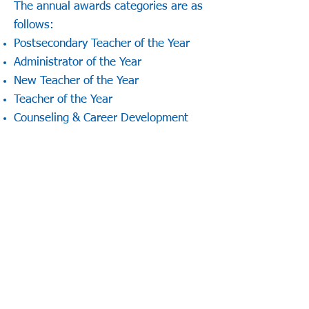
The annual awards categories are as
follows:
Postsecondary Teacher of the Year
Administrator of the Year
New Teacher of the Year
Teacher of the Year
Counseling & Career Development
Professional Award
Carl D. Perkins Outstanding Service
Award
Teacher Educator of the Year