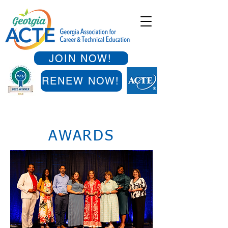
JOIN NOW!
RENEW NOW!
AWARDS