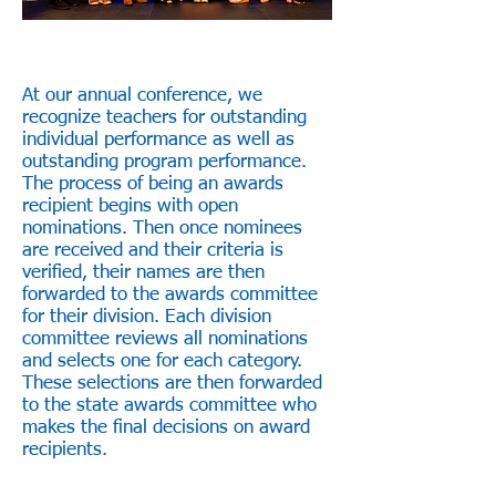
At our annual conference, we
recognize teachers for outstanding
individual performance as well as
outstanding program performance.
The process of being an awards
recipient begins with open
nominations. Then once nominees
are received and their criteria is
verified, their names are then
forwarded to the awards committee
for their division. Each division
committee reviews all nominations
and selects one for each category.
These selections are then forwarded
to the state awards committee who
makes the final decisions on award
recipients.