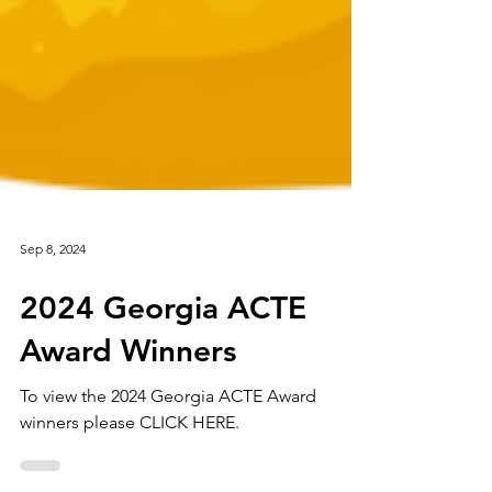
Sep 8, 2024
2024 Georgia ACTE
Award Winners
To view the 2024 Georgia ACTE Award