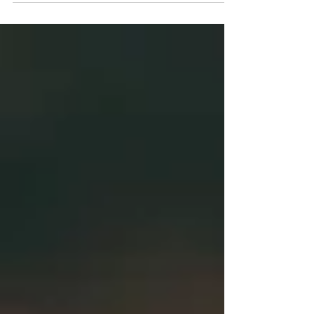
winners please CLICK HERE.