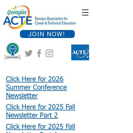
JOIN NOW!
Click Here for 2026
Summer Conference
Newsletter
Click Here for 2025 Fall
Newsletter Part 2
Click Here for 2025 Fall