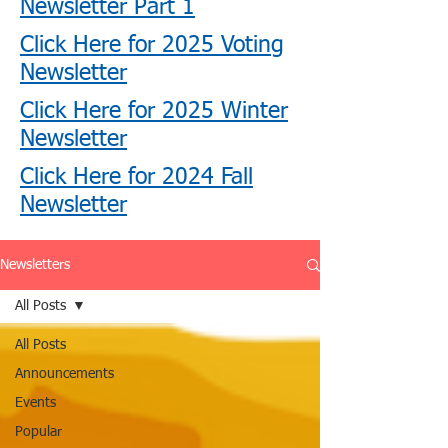
Newsletter Part 1
Click Here for 2025 Voting
Newsletter
Click Here for 2025 Winter
Newsletter
Click Here for 2024 Fall
Newsletter
Newsletters
All Posts
All Posts
Announcements
Events
Popular