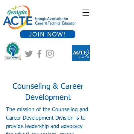
JOIN NOW!
Counseling & Career
Development
The mission of the Counseling and
Career Development Division is to
provide leadership and advocacy